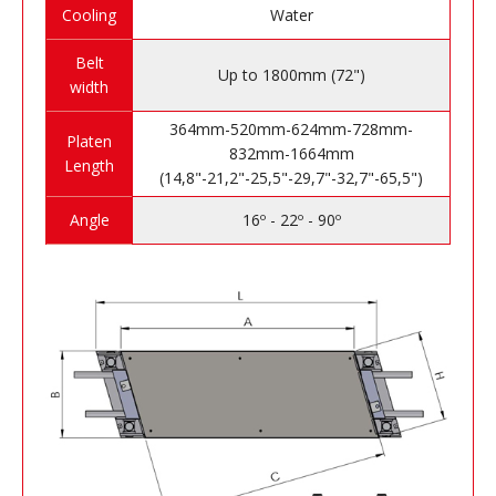
Cooling
Water
Belt
Up to 1800mm (72")
width
364mm-520mm-624mm-728mm-
Platen
832mm-1664mm
Length
(14,8"-21,2"-25,5"-29,7"-32,7"-65,5")
Angle
16º - 22º - 90º