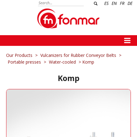
ES
EN
FR
DE
Our Products
>
Vulcanizers for Rubber Conveyor Belts
>
Portable presses
>
Water-cooled
> Komp
Komp