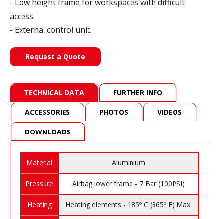
- Low height frame for workspaces with difficult
access.
- External control unit.
Request a Quote
TECHNICAL DATA
FURTHER INFO
ACCESSORIES
PHOTOS
VIDEOS
DOWNLOADS
Material
Aluminium
Pressure
Airbag lower frame - 7 Bar (100PSI)
Heating
Heating elements - 185º C (365º F) Max.