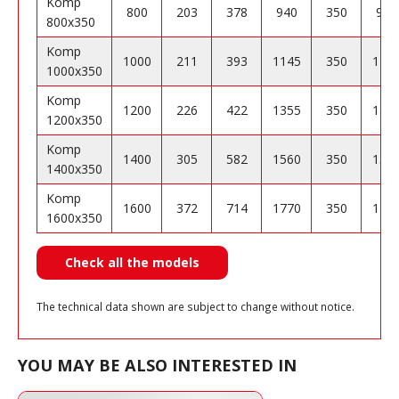
Komp
800
203
378
940
350
904
800x350
Komp
1000
211
393
1145
350
110
1000x350
Komp
1200
226
422
1355
350
130
1200x350
Komp
1400
305
582
1560
350
150
1400x350
Komp
1600
372
714
1770
350
170
1600x350
Check all the models
The technical data shown are subject to change without notice.
YOU MAY BE ALSO INTERESTED IN