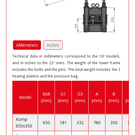
Millimeters
Inches
Technical data in millimeters correspond to the 16º models,
and in inches to the 22º ones. The weight of the lower frame
includes the bolts and the pins. The total weight includes the 2
heating platens and the pressure bag.
Belt
G1
G3
A
B
C
Model
(mm)
(mm)
(mm)
(mm)
(mm)
(mm
Komp
650
181
332
780
350
750
650x350