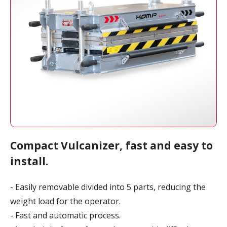
Compact Vulcanizer, fast and easy to
install.
- Easily removable divided into 5 parts, reducing the
weight load for the operator.
- Fast and automatic process.