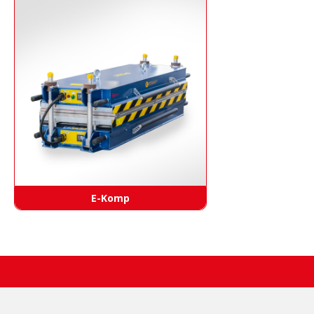
E-Komp