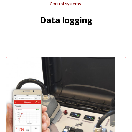
Control systems
Data logging
Wi-BOX
It generates a secure network, to which it can
be connected through any device with WIFI,