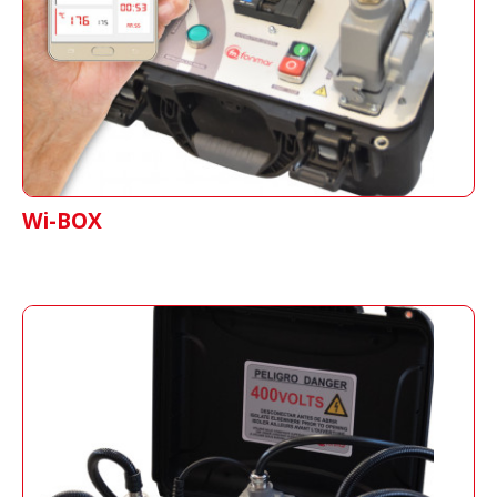
having real-time information of the entire
splicing process.
Wi-BOX