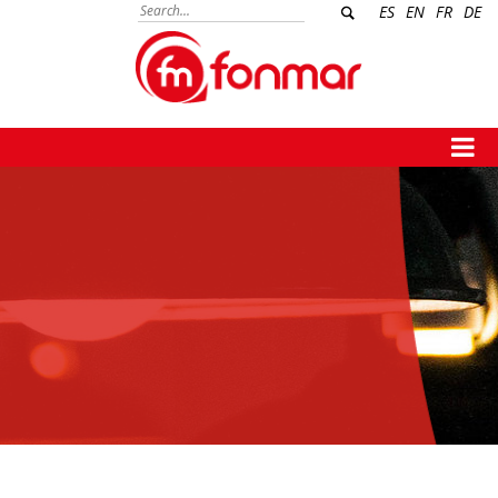
ES
EN
FR
DE