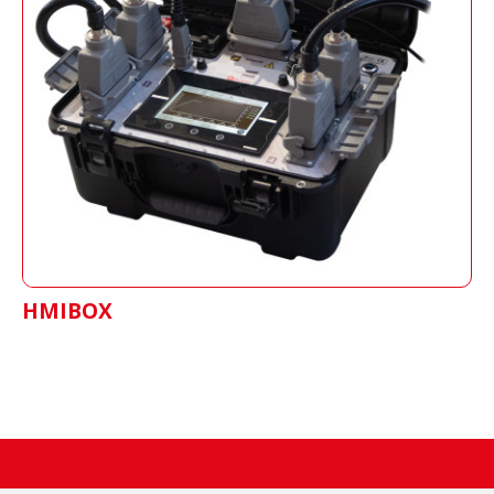
HMIBOX
Shows real time process of the splice, stores
data and generates reports of each job.
HMIBOX